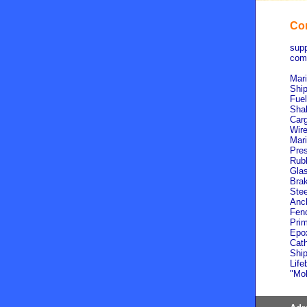
Com
supp
comp
Mari
Ship
Fuel
Shak
Carg
Wire
Mari
Pres
Rubb
Glas
Brak
Stee
Anch
Fend
Prim
Epox
Cath
Ship
Life
"Mol