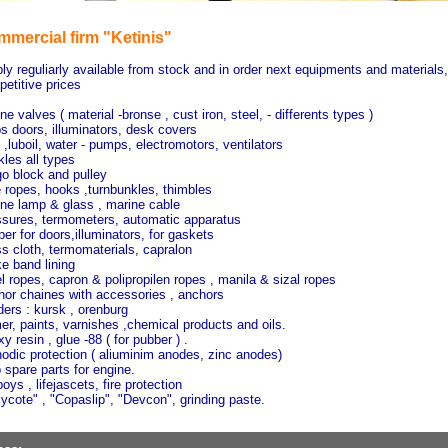
mercial firm "Ketinis"
ly reguliarly available from stock and in order next equipments and materials,
etitive prices
ne valves ( material -bronse , cust iron, steel, - differents types )
s doors, illuminators, desk covers
 ,luboil, water - pumps, electromotors, ventilators
les all types
o block and pulley
 ropes, hooks ,turnbunkles, thimbles
ne lamp & glass , marine cable
sures, termometers, automatic apparatus
er for doors,illuminators, for gaskets
s cloth, termomaterials, capralon
e band lining
l ropes, capron & polipropilen ropes , manila & sizal ropes
or chaines with accessories , anchors
ers : kursk , orenburg
er, paints, varnishes ,chemical products and oils.
y resin , glue -88 ( for pubber ) .
odic protection ( aliuminim anodes, zinc anodes)
 spare parts for engine.
boys , lifejascets, fire protection
ycote" , "Copaslip", "Devcon", grinding paste.